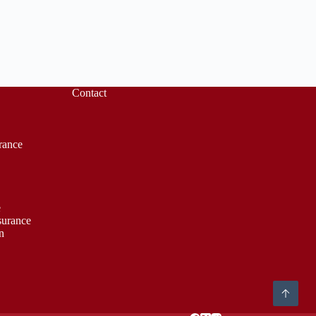
Contact
rance
e
surance
n