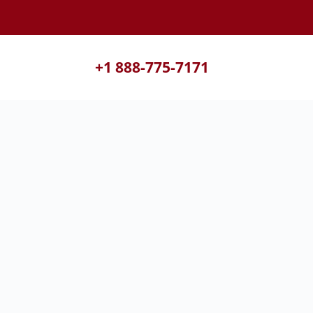
+1 888-775-7171