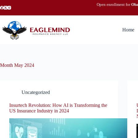
Skip
Open enrollment for
Ob
to
content
Home
Month
May 2024
Uncategorized
Insurtech Revolution: How AI is Transforming the
US Insurance Industry in 2024