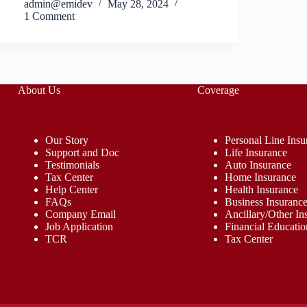
admin@emidev
May 28, 2024
1 Comment
About Us
Coverage
Our Story
Personal Line Insu
Support and Doc
Life Insurance
Testimonials
Auto Insurance
Tax Center
Home Insurance
Help Center
Health Insurance
FAQs
Business Insuranc
Company Email
Ancillary/Other In
Job Application
Financial Educatio
TCR
Tax Center