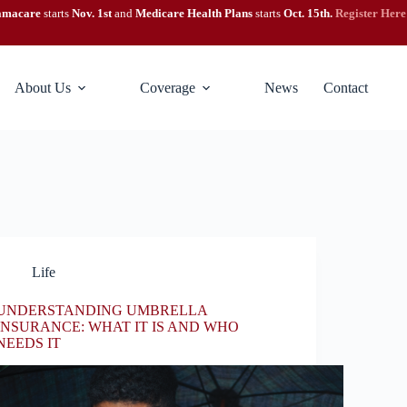
amacare
starts
Nov. 1st
and
Medicare Health Plans
starts
Oct. 15th.
Register Here
About Us
Coverage
News
Contact
Life
UNDERSTANDING UMBRELLA
INSURANCE: WHAT IT IS AND WHO
NEEDS IT