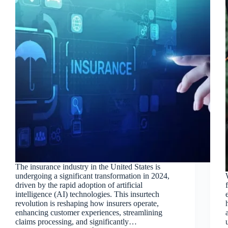
The insurance industry in the United States is
undergoing a significant transformation in 2024,
driven by the rapid adoption of artificial
intelligence (AI) technologies. This insurtech
revolution is reshaping how insurers operate,
enhancing customer experiences, streamlining
claims processing, and significantly…