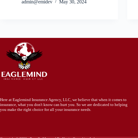
admin@emidev
May 30, 2024
Here at Eaglemind Insurance Agency, LLC, we believe that when it comes to
insurance, what you don't know can hurt you. So we are dedicated to helping
you make the right choice for all your insurance needs.