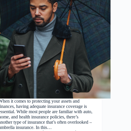
When it comes to protecting your assets and
finances, having adequate insurance coverage is
essential. While most people are familiar with auto,
home, and health insurance policies, there’s
another type of insurance that’s often overlooked –
umbrella insurance. In this…