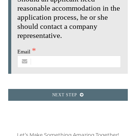
reasonable accommodation in the
application process, he or she
should contact a company
representative.
Email
NEXT STEP
Let’s Make Something Amazing Together!