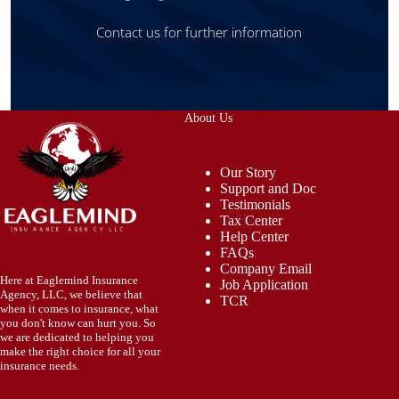
Contact us for further information
About Us
Our Story
Support and Doc
Testimonials
Tax Center
Help Center
FAQs
Company Email
Here at Eaglemind Insurance
Job Application
Agency, LLC, we believe that
TCR
when it comes to insurance, what
you don't know can hurt you. So
we are dedicated to helping you
make the right choice for all your
insurance needs.