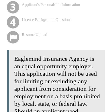
purposes
Applicant's Personal/Job Information
Please Enter your full Social Security Number for
Background Check
License Background Questions
Resume Upload
Eaglemind Insurance Agency is
an equal opportunity employer.
This application will not be used
for limiting or excluding any
applicant from consideration for
employment on a basis prohibited
by local, state, or federal law.
Should an applicant need