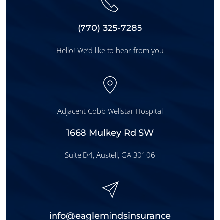
‪(
770
) 325-7285
Hello! We’d like to hear from you
Adjacent Cobb Wellstar Hospital
1668 Mulkey Rd SW
Suite D4, Austell, GA 30106
info@eaglemindsinsurance