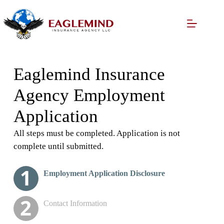
Skip
to
content
Eaglemind Insurance
Agency Employment
Application
All steps must be completed. Application is not
complete until submitted.
Please enter your complete
Applicant's Personal/Job
License Background
Resume Upload
Employment Application Disclosure
information for
Information
Questions
identification verification
Contact Information