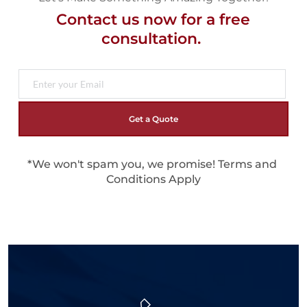
Contact us now for a free
consultation. 
Get a Quote
*We won't spam you, we promise! 
Terms and 
Conditions Apply